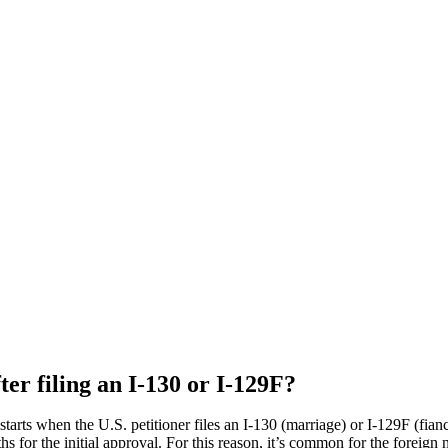
ter filing an I-130 or I-129F?
tarts when the U.S. petitioner files an I-130 (marriage) or I-129F (fiancé(e
or the initial approval. For this reason, it’s common for the foreign nat