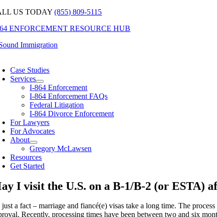
Skip
ALL US TODAY
(855) 809-5115
to
-864 ENFORCEMENT RESOURCE HUB
content
oggle
avigation
Case Studies
Services
I-864 Enforcement
I-864 Enforcement FAQs
Federal Litigation
I-864 Divorce Enforcement
For Lawyers
For Advocates
About
Gregory McLawsen
Resources
Get Started
ay I visit the U.S. on a B-1/B-2 (or ESTA) af
s just a fact – marriage and fiancé(e) visas take a long time. The process s
roval. Recently, processing times have been between two and six months f