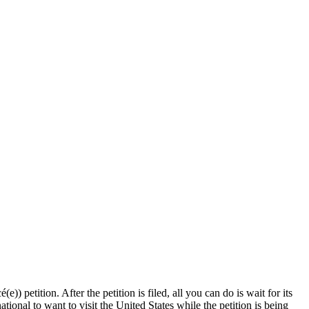
)) petition. After the petition is filed, all you can do is wait for its
ional to want to visit the United States while the petition is being