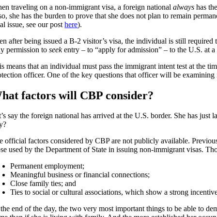
en traveling on a non-immigrant visa, a foreign national
always
has the
so, she has the burden to prove that she does not plan to remain permane
al issue, see our post
here
).
en after being issued a B-2 visitor’s visa, the individual is still requi
ly permission to
seek
entry – to “apply for admission” – to the U.S. at a 
s means that an individual must pass the immigrant intent test at the ti
otection officer. One of the key questions that officer will be examining
hat factors will CBP consider?
’s say the foreign national has arrived at the U.S. border. She has just
ay?
e official factors considered by CBP are not publicly available. Previo
ose used by the Department of State in issuing non-immigrant visas. Tho
Permanent employment;
Meaningful business or financial connections;
Close family ties; and
Ties to social or cultural associations, which show a strong incentive
 the end of the day, the two very most important things to be able to de