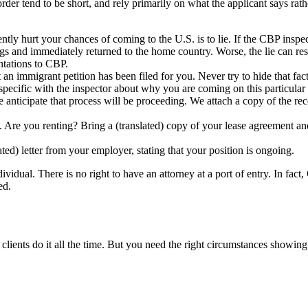
order tend to be short, and rely primarily on what the applicant says ra
ly hurt your chances of coming to the U.S. is to lie. If the CBP inspecto
s and immediately returned to the home country. Worse, the lie can result
ntations to CBP.
 immigrant petition has been filed for you. Never try to hide that fact. 
pecific with the inspector about why you are coming on this particular t
 anticipate that process will be proceeding. We attach a copy of the rec
re you renting? Bring a (translated) copy of your lease agreement and 
ated) letter from your employer, stating that your position is ongoing.
ividual. There is no right to have an attorney at a port of entry. In fac
ed.
clients do it all the time. But you need the right circumstances showing