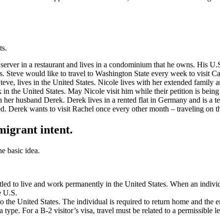
ts.
server in a restaurant and lives in a condominium that he owns. His U.S
hs. Steve would like to travel to Washington State every week to visit C
Steve, lives in the United States. Nicole lives with her extended family 
k in the United States. May Nicole visit him while their petition is bein
h her husband Derek. Derek lives in a rented flat in Germany and is a 
rted. Derek wants to visit Rachel once every other month – traveling on 
igrant intent.
he basic idea.
itled to live and work permanently in the United States. When an indivi
e U.S.
to the United States. The individual is required to return home and the e
 type. For a B-2 visitor’s visa, travel must be related to a permissible l