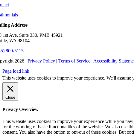
ntact
stimonials
iling Address
0 1st Ave, Suite 330, PMB 45921
attle, WA 98104
55) 809-5115
pyright 2026 |
Privacy Policy
|
Terms of Service
|
Accessibility Stateme
Page load link
This website uses cookies to improve your experience. We'll assume yo
Close
Privacy Overview
This website uses cookies to improve your experience while you naviga
for the working of basic functionalities of the website. We also use t
consent. You also have the option to opt-out of these cookies. But op