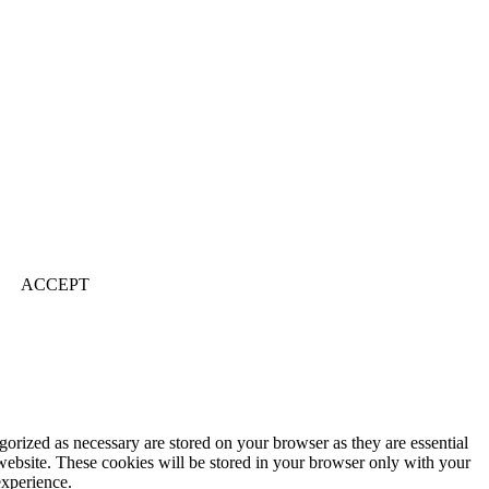
ACCEPT
gorized as necessary are stored on your browser as they are essential
 website. These cookies will be stored in your browser only with your
experience.