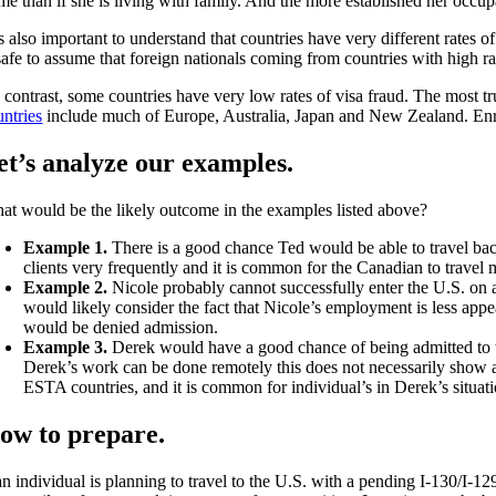
e than if she is living with family. And the more established her occupat
is also important to understand that countries have very different rates o
safe to assume that foreign nationals coming from countries with high rat
 contrast, some countries have very low rates of visa fraud. The most tru
untries
include much of Europe, Australia, Japan and New Zealand. Enroll
et’s analyze our examples.
at would be the likely outcome in the examples listed above?
Example 1.
There is a good chance Ted would be able to travel b
clients very frequently and it is common for the Canadian to travel 
Example 2.
Nicole probably cannot successfully enter the U.S. on a 
would likely consider the fact that Nicole’s employment is less appea
would be denied admission.
Example 3.
Derek would have a good chance of being admitted to the
Derek’s work can be done remotely this does not necessarily show a
ESTA countries, and it is common for individual’s in Derek’s situati
ow to prepare.
an individual is planning to travel to the U.S. with a pending I-130/I-1