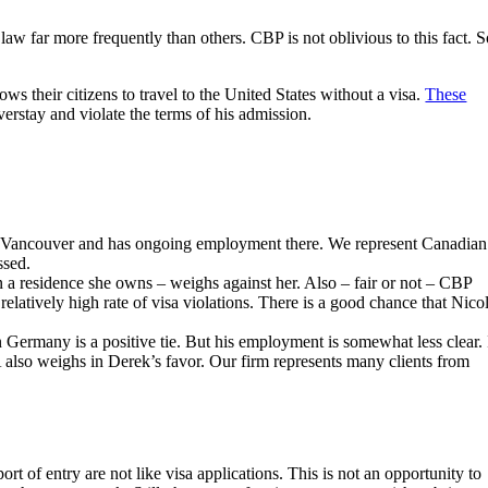
 law far more frequently than others. CBP is not oblivious to this fact. S
s their citizens to travel to the United States without a visa.
These
erstay and violate the terms of his admission.
 in Vancouver and has ongoing employment there. We represent Canadian
ssed.
 in a residence she owns – weighs against her. Also – fair or not – CBP
relatively high rate of visa violations. There is a good chance that Nico
n Germany is a positive tie. But his employment is somewhat less clear. 
 also weighs in Derek’s favor. Our firm represents many clients from
rt of entry are not like visa applications. This is not an opportunity to