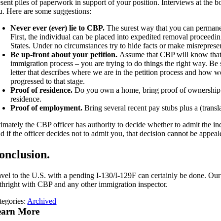
sent piles of paperwork in support of your position. Interviews at the b
u. Here are some suggestions:
Never ever (
ever
) lie to CBP.
The surest way that you can permanent
First, the individual can be placed into expedited removal proceeding
States. Under no circumstances try to hide facts or make misreprese
Be up-front about your petition.
Assume that CBP will know that an
immigration process – you are trying to do things the right way. Be s
letter that describes where we are in the petition process and how we
progressed to that stage.
Proof of residence.
Do you own a home, bring proof of ownership. A
residence.
Proof of employment.
Bring several recent pay stubs plus a (transl
imately the CBP officer has authority to decide whether to admit the ind
d if the officer decides not to admit you, that decision cannot be appeal
onclusion.
avel to the U.S. with a pending I-130/I-129F can certainly be done. Our 
rthright with CBP and any other immigration inspector.
tegories:
Archived
earn More