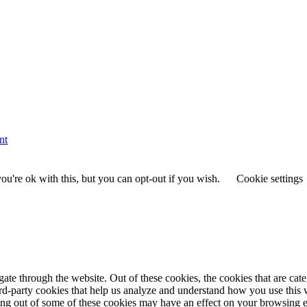
nt
u're ok with this, but you can opt-out if you wish.
Cookie settings
te through the website. Out of these cookies, the cookies that are cate
hird-party cookies that help us analyze and understand how you use this
ting out of some of these cookies may have an effect on your browsing 