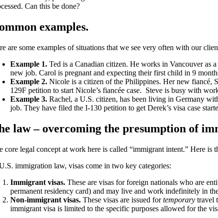
ocessed. Can this be done?
ommon examples.
re are some examples of situations that we see very often with our clien
Example 1.
Ted is a Canadian citizen. He works in Vancouver as a 
new job. Carol is pregnant and expecting their first child in 9 mont
Example 2.
Nicole is a citizen of the Philippines. Her new fiancé, 
129F petition to start Nicole’s fiancée case. Steve is busy with wor
Example 3.
Rachel, a U.S. citizen, has been living in Germany wit
job. They have filed the I-130 petition to get Derek’s visa case sta
he law – overcoming the presumption of imm
 core legal concept at work here is called “immigrant intent.” Here is t
 U.S. immigration law, visas come in two key categories:
Immigrant visas.
These are visas for foreign nationals who are ent
permanent residency card) and may live and work indefinitely in th
Non-immigrant visas.
These visas are issued for
temporary
travel 
immigrant visa is limited to the specific purposes allowed for the visa