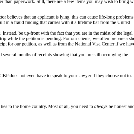
ther than paperwork. Still, there are a few items you may wish to bring w
r believes that an applicant is lying, this can cause life-long problems
 in a fraud finding that carries with it a lifetime bar from the United
Instead, be up-front with the fact that you are in the midst of the legal
rip while the petition is pending. For our clients, we often prepare a sh
eipt for our petition, as well as from the National Visa Center if we hav
several months of receipts showing that you are still occupying the
t, CBP does not even have to speak to your lawyer if they choose not to.
 ties to the home country. Most of all, you need to
always
be honest an