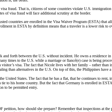
ion is, the better.
f visa fraud. That is, citizens of some countries violate U.S. immigration
es of visa fraud will face additional scrutiny at the border.
sted countries are enrolled in the Visa Waiver Program (ESTA) that allow
ment in ESTA by definition means that a traveler is a lower risk to ov
ack and forth between the U.S. without incident. He owns a residence
many times to the U.S. while a marriage or fiancé(e) case is being proce
visitor’s visa. The fact that Nicole lives with her family – rather than
ling than alternatives in the U.S. On top of this, the Philippines have a 
 United States. The fact that he has a flat, that he continues to rent, i
 tie to his home country. But the fact that Germany is enrolled in ESTA
on to be permitted entry.
29F petition, how should she prepare? Remember that inspections at the po