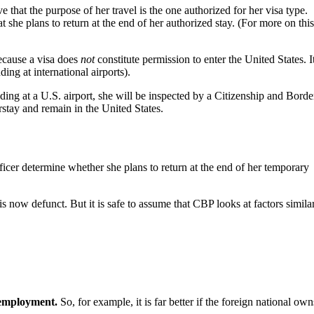
 that the purpose of her travel is the one authorized for her visa type.
 she plans to return at the end of her authorized stay. (For more on thi
Because a visa does
not
constitute permission to enter the United States. It
ding at international airports).
nding at a U.S. airport, she will be inspected by a Citizenship and Borde
rstay and remain in the United States.
fficer determine whether she plans to return at the end of her temporary
s now defunct. But it is safe to assume that CBP looks at factors similar
 employment.
So, for example, it is far better if the foreign national own