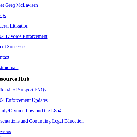
et Greg McLawsen
AQs
deral Litigation
864 Divorce Enforcement
ient Successes
ntact
stimonials
esource Hub
fidavit of Support FAQs
864 Enforcement Updates
mily/Divorce Law and the I-864
esentations and Continuing Legal Education
evious
xt