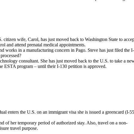
. citizen wife, Carol, has just moved back to Washington State to accep
arol and attend prenatal medical appointments.
and works in a manufacturing concern in Pago. Steve has just filed the I
g processed?
technology consultant. She has just moved back to the U.S. to take a ne
the ESTA program – until their I-130 petition is approved.
dual enters the U.S. on an immigrant visa she is issued a greencard (I-5
nd of her temporary period of authorized stay. Also, travel on a non-
eisure travel purpose.