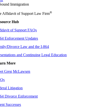
®
e Affidavit of Support Law Firm
source Hub
fidavit of Support FAQs
864 Enforcement Updates
mily/Divorce Law and the I-864
esentations and Continuing Legal Education
arn More
et Greg McLawsen
AQs
deral Litigation
864 Divorce Enforcement
ient Successes