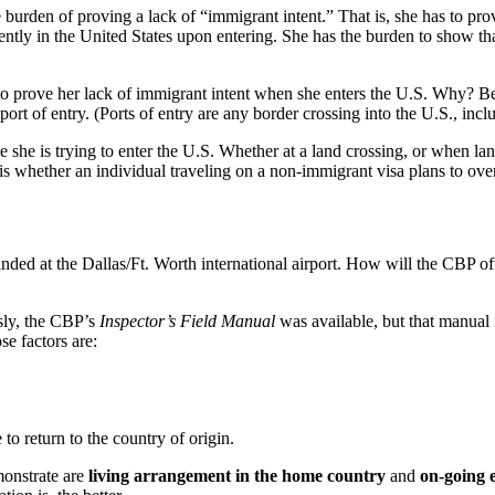
 burden of proving a lack of “immigrant intent.” That is, she has to prove
ntly in the United States upon entering. She has the burden to show that
red to prove her lack of immigrant intent when she enters the U.S. Why? 
port of entry. (Ports of entry are any border crossing into the U.S., inclu
me she is trying to enter the U.S. Whether at a land crossing, or when la
 is whether an individual traveling on a non-immigrant visa plans to ove
 landed at the Dallas/Ft. Worth international airport. How will the CBP o
usly, the CBP’s
Inspector’s Field Manual
was available, but that manual i
se factors are:
 to return to the country of origin.
monstrate are
living arrangement in the home country
and
on-going