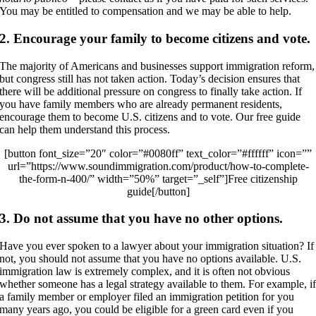
You may be entitled to compensation and we may be able to help.
2. Encourage your family to become citizens and vote.
The majority of Americans and businesses support immigration reform,
but congress still has not taken action. Today’s decision ensures that
there will be additional pressure on congress to finally take action. If
you have family members who are already permanent residents,
encourage them to become U.S. citizens and to vote. Our free guide
can help them understand this process.
[button font_size=”20″ color=”#0080ff” text_color=”#ffffff” icon=””
url=”https://www.soundimmigration.com/product/how-to-complete-
the-form-n-400/” width=”50%” target=”_self”]Free citizenship
guide[/button]
3. Do not assume that you have no other options.
Have you ever spoken to a lawyer about your immigration situation? If
not, you should not assume that you have no options available. U.S.
immigration law is extremely complex, and it is often not obvious
whether someone has a legal strategy available to them. For example, i
a family member or employer filed an immigration petition for you
many years ago, you could be eligible for a green card even if you