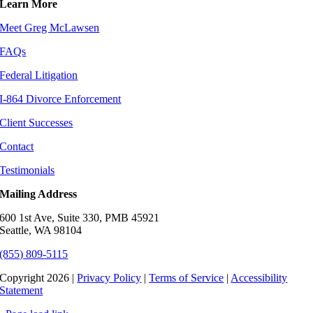
Learn More
Meet Greg McLawsen
FAQs
Federal Litigation
I-864 Divorce Enforcement
Client Successes
Contact
Testimonials
Mailing Address
600 1st Ave, Suite 330, PMB 45921
Seattle, WA 98104
(855) 809-5115
Copyright 2026 |
Privacy Policy
|
Terms of Service
|
Accessibility
Statement