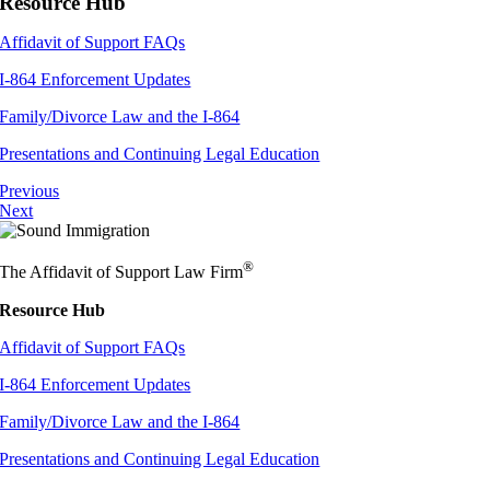
Resource Hub
Affidavit of Support FAQs
I-864 Enforcement Updates
Family/Divorce Law and the I-864
Presentations and Continuing Legal Education
Previous
Next
®
The Affidavit of Support Law Firm
Resource Hub
Affidavit of Support FAQs
I-864 Enforcement Updates
Family/Divorce Law and the I-864
Presentations and Continuing Legal Education