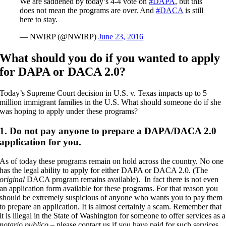
We are saddened by today’s 4-4 vote on
#DAPA
, but this
does not mean the programs are over. And
#DACA
is still
here to stay.
— NWIRP (@NWIRP)
June 23, 2016
What should you do if you wanted to apply
for DAPA or DACA 2.0?
Today’s Supreme Court decision in U.S. v. Texas impacts up to 5
million immigrant families in the U.S. What should someone do if she
was hoping to apply under these programs?
1. Do not pay anyone to prepare a DAPA/DACA 2.0
application for you.
As of today these programs remain on hold across the country. No one
has the legal ability to apply for either DAPA or DACA 2.0. (The
original
DACA program remains available). In fact there is not even
an application form available for these programs. For that reason you
should be extremely suspicious of anyone who wants you to pay them
to prepare an application. It is almost certainly a scam. Remember that
it is illegal in the State of Washington for someone to offer services as a
notario publico
– please contact us if you have paid for such services.