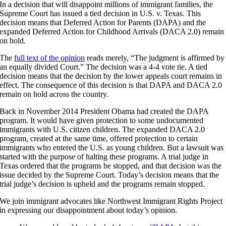
In a decision that will disappoint millions of immigrant families, the
Supreme Court has issued a tied decision in U.S. v. Texas. This
decision means that Deferred Action for Parents (DAPA) and the
expanded Deferred Action for Childhood Arrivals (DACA 2.0) remain
on hold.
The
full text of the opinion
reads merely, “The judgment is affirmed by
an equally divided Court.” The decision was a 4-4 vote tie. A tied
decision means that the decision by the lower appeals court remains in
effect. The consequence of this decision is that DAPA and DACA 2.0
remain on hold across the country.
Back in November 2014 President Obama had created the DAPA
program. It would have given protection to some undocumented
immigrants with U.S. citizen children. The expanded DACA 2.0
program, created at the same time, offered protection to certain
immigrants who entered the U.S. as young children. But a lawsuit was
started with the purpose of halting these programs. A trial judge in
Texas ordered that the programs be stopped, and that decision was the
issue decided by the Supreme Court. Today’s decision means that the
trial judge’s decision is upheld and the programs remain stopped.
We join immigrant advocates like Northwest Immigrant Rights Project
in expressing our disappointment about today’s opinion.