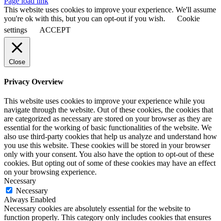
Page load link
This website uses cookies to improve your experience. We'll assume
you're ok with this, but you can opt-out if you wish.
Cookie
settings
ACCEPT
Close
Privacy Overview
This website uses cookies to improve your experience while you
navigate through the website. Out of these cookies, the cookies that
are categorized as necessary are stored on your browser as they are
essential for the working of basic functionalities of the website. We
also use third-party cookies that help us analyze and understand how
you use this website. These cookies will be stored in your browser
only with your consent. You also have the option to opt-out of these
cookies. But opting out of some of these cookies may have an effect
on your browsing experience.
Necessary
Necessary
Always Enabled
Necessary cookies are absolutely essential for the website to
function properly. This category only includes cookies that ensures