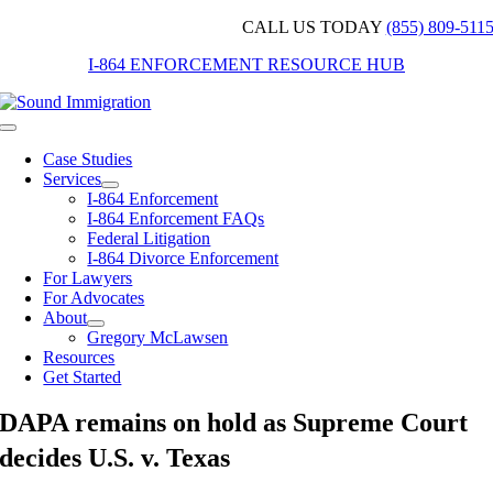
Skip
CALL US TODAY
(855) 809-511
to
I-864 ENFORCEMENT RESOURCE HUB
content
Toggle
Navigation
Case Studies
Services
I-864 Enforcement
I-864 Enforcement FAQs
Federal Litigation
I-864 Divorce Enforcement
For Lawyers
For Advocates
About
Gregory McLawsen
Resources
Get Started
DAPA remains on hold as Supreme Court
decides U.S. v. Texas