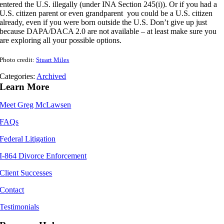
entered the U.S. illegally (under INA Section 245(i)). Or if you had a
U.S. citizen parent or even grandparent you could be a U.S. citizen
already, even if you were born outside the U.S. Don’t give up just
because DAPA/DACA 2.0 are not available – at least make sure you
are exploring all your possible options.
Photo credit:
Stuart Miles
Categories:
Archived
Learn More
Meet Greg McLawsen
FAQs
Federal Litigation
I-864 Divorce Enforcement
Client Successes
Contact
Testimonials