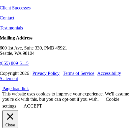
Client Successes
Contact
Testimonials
Mailing Address
600 1st Ave, Suite 330, PMB 45921
Seattle, WA 98104
(855) 809-5115
Copyright 2026 |
Privacy Policy
|
Terms of Service
|
Accessibility
Statement
Page load link
This website uses cookies to improve your experience. We'll assume
you're ok with this, but you can opt-out if you wish.
Cookie
settings
ACCEPT
Close