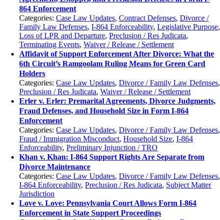
864 Enforcement
Categories:
Case Law Updates
,
Contract Defenses
,
Divorce /
Family Law Defenses
,
I-864 Enforceability
,
Legislative Purpose
Loss of LPR and Departure
,
Preclusion / Res Judicata
,
Terminating Events
,
Waiver / Release / Settlement
Affidavit of Support Enforcement After Divorce: What the
6th Circuit’s Ramgoolam Ruling Means for Green Card
Holders
Categories:
Case Law Updates
,
Divorce / Family Law Defenses
Preclusion / Res Judicata
,
Waiver / Release / Settlement
Erler v. Erler: Premarital Agreements, Divorce Judgments,
Fraud Defenses, and Household Size in Form I-864
Enforcement
Categories:
Case Law Updates
,
Divorce / Family Law Defenses
Fraud / Immigration Misconduct
,
Household Size
,
I-864
Enforceability
,
Preliminary Injunction / TRO
Khan v. Khan: I-864 Support Rights Are Separate from
Divorce Maintenance
Categories:
Case Law Updates
,
Divorce / Family Law Defenses
I-864 Enforceability
,
Preclusion / Res Judicata
,
Subject Matter
Jurisdiction
Love v. Love: Pennsylvania Court Allows Form I-864
Enforcement in State Support Proceedings