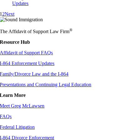
Updates
1
2
Next
®
The Affidavit of Support Law Firm
Resource Hub
Affidavit of Support FAQs
I-864 Enforcement Updates
Family/Divorce Law and the I-864
Presentations and Continuing Legal Education
Learn More
Meet Greg McLawsen
FAQs
Federal Litigation
I-864 Divorce Enforcement