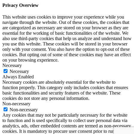
Privacy Overview
This website uses cookies to improve your experience while you
navigate through the website. Out of these cookies, the cookies that
are categorized as necessary are stored on your browser as they are
essential for the working of basic functionalities of the website. We
also use third-party cookies that help us analyze and understand how
you use this website. These cookies will be stored in your browser
only with your consent. You also have the option to opt-out of these
cookies. But opting out of some of these cookies may have an effect
on your browsing experience.
Necessary
Necessary
Always Enabled
Necessary cookies are absolutely essential for the website to
function properly. This category only includes cookies that ensures
basic functionalities and security features of the website. These
cookies do not store any personal information.
Non-necessary
Non-necessary
Any cookies that may not be particularly necessary for the website
to function and is used specifically to collect user personal data via
analytics, ads, other embedded contents are termed as non-necessary
cookies. It is mandatory to procure user consent prior to running