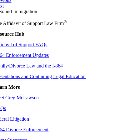
evious
xt
®
e Affidavit of Support Law Firm
source Hub
fidavit of Support FAQs
864 Enforcement Updates
mily/Divorce Law and the I-864
esentations and Continuing Legal Education
arn More
et Greg McLawsen
AQs
deral Litigation
864 Divorce Enforcement