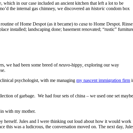
which in our case included an ancient kitchen that left a lot to be
demo’d the internal gas chimney, we discovered an
historic
condom box
d routine of Home Despot (as it became) to
casa
to Home Despot. Rinse
place installed; landscaping done; basement renovated; “rustic” furnitur
eers, we had been some breed of
neuvo
-hippy
,
exploring our way
se.
 clinical psychologist, with me managing
my nascent immigration firm
i
 collection of garbage. We had four sets of china – we used one set mayb
 in with my mother.
 by herself. Jules and I were thinking out loud about how it would work
ce this was a ludicrous, the conversation moved on. The next day, Jule