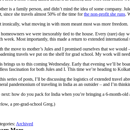
her is a family person, and didn’t mind the idea of some company. Jules 
t, since she travels almost 50% of the time for
the non-profit she runs
. 
t ironically, what moving in with mom meant most was more freedom.
 homeowners we were inexorably tied to the house. Every (rare) day we
h week. Most importantly, this made a return to extended international t
th the move to mother’s Jules and I promised ourselves that we would –
adening travels we put on the shelf for grad school. My work will need to
is brings us to this coming Wednesday. Early that evening we’ll be boar
dless fascination for both Jules and I. This time we’re heading to Kol
 this series of posts, I’ll be discussing the logistics of extended trav
neral pandemonium of traveling in India as an outsider – and I’m thinkin
 next: how do you pack for India when you’re bringing a 6-month-old 
elow, a pre-grad-school Greg.)
tegories:
Archived
earn More