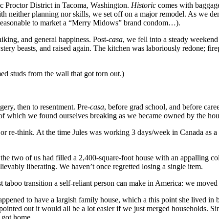
oric Proctor District in Tacoma, Washington.
Historic
comes with baggage, 
with neither planning nor skills, we set off on a major remodel. As we 
s reasonable to market a “Merry Midows” brand condom…).
king, and general happiness. Post-
casa
, we fell into a steady weeken
tery beasts, and raised again. The kitchen was laboriously redone; fire
ed studs from the wall that got torn out.)
dgery, then to resentment. Pre-
casa
, before grad school, and before car
t of which we found ourselves breaking as we became owned by the hou
jor re-think. At the time Jules was working 3 days/week in Canada as a
ear, the two of us had filled a 2,400-square-foot house with an appalling
ievably liberating. We haven’t once regretted losing a single item.
 taboo transition a self-reliant person can make in America: we moved
appened to have a largish family house, which a this point she lived in
ted out it would all be a lot easier if we just merged households. Sin
e got home.