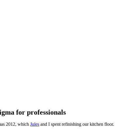
stigma for professionals
tmas 2012, which
Jules
and I spent refinishing our kitchen floor.