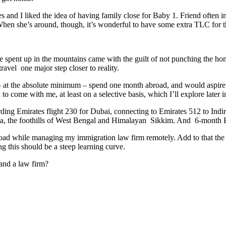
and I liked the idea of having family close for Baby 1. Friend often inco
When she’s around, though, it’s wonderful to have some extra TLC for 
 spent up in the mountains came with the guilt of not punching the h
ravel one major step closer to reality.
 at the absolute minimum – spend one month abroad, and would aspire to
 come with me, at least on a selective basis, which I’ll explore later in 
ding Emirates flight 230 for Dubai, connecting to Emirates 512 to Indi
kata, the foothills of West Bengal and Himalayan Sikkim. And 6-month B
el abroad while managing my immigration law firm remotely. Add to that t
g this should be a steep learning curve.
and a law firm?