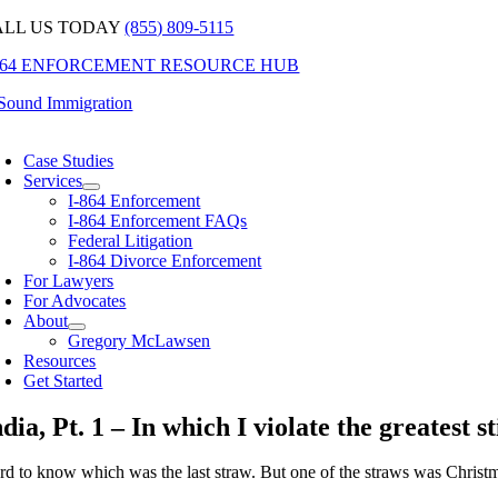
Skip
ALL US TODAY
(855) 809-5115
to
-864 ENFORCEMENT RESOURCE HUB
content
oggle
avigation
Case Studies
Services
I-864 Enforcement
I-864 Enforcement FAQs
Federal Litigation
I-864 Divorce Enforcement
For Lawyers
For Advocates
About
Gregory McLawsen
Resources
Get Started
ndia, Pt. 1 – In which I violate the greatest 
rd to know which was the last straw. But one of the straws was Chris