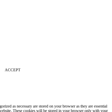
ACCEPT
gorized as necessary are stored on your browser as they are essential
 website. These cookies will be stored in your browser only with your