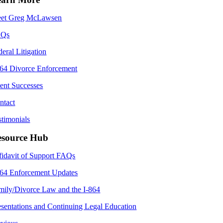
et Greg McLawsen
AQs
deral Litigation
864 Divorce Enforcement
ient Successes
ntact
stimonials
esource Hub
fidavit of Support FAQs
864 Enforcement Updates
mily/Divorce Law and the I-864
esentations and Continuing Legal Education