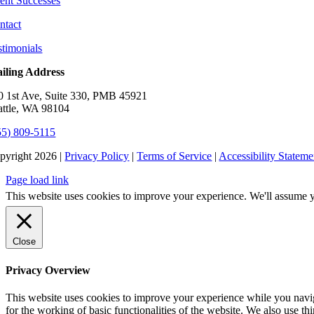
ient Successes
ntact
stimonials
iling Address
0 1st Ave, Suite 330, PMB 45921
attle, WA 98104
55) 809-5115
pyright 2026 |
Privacy Policy
|
Terms of Service
|
Accessibility Stateme
Page load link
This website uses cookies to improve your experience. We'll assume yo
Close
Privacy Overview
This website uses cookies to improve your experience while you naviga
for the working of basic functionalities of the website. We also use t