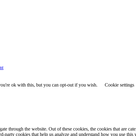
nt
u're ok with this, but you can opt-out if you wish.
Cookie settings
te through the website. Out of these cookies, the cookies that are cate
hird-party cookies that help us analyze and understand how you use this