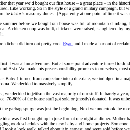
lier that year we’d bought our first house – a great place – in the hist
sired. Like working. So in the style of a grand military campaign, but 
om the
historic
masonry dudes. (Apparently at one point of time it wa
e summer before we bought our house was full of mountain-climbing, hi
peat. A chicken coop was built, chickens were raised, slaughtered by mys
lt.
he kitchen did turn out pretty cool.
Ryan
and I made a bar out of reclaim
first it was all an adventure. But at some point adventure turned to dru
ound Asia. We made lots pre-responsibility promises to ourselves, mos
 as Baby 1 turned from conjecture into a due-date, we indulged in a ma
coma. We decided to massively simplify.
st, we decided to jettison the vast majority of our stuff. In barely a y
ice. 70-80% of the house stuff got sold or (mostly) donated. It was unbel
t the garbage-purge was just the beginning. Next we undertook the most
e idea was first brought up in joke format one night at dinner. Mother h
ggling work schedules with the new baby and home projects. Someone poin
d I took a look walk, talked about it in earnest, and were sold before w