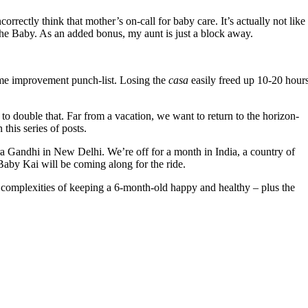
rrectly think that mother’s on-call for baby care. It’s actually not like
the Baby. As an added bonus, my aunt is just a block away.
ome improvement punch-list. Losing the
casa
easily freed up 10-20 hour
 double that. Far from a vacation, we want to return to the horizon-
this series of posts.
ra Gandhi in New Delhi. We’re off for a month in India, a country of
aby Kai will be coming along for the ride.
he complexities of keeping a 6-month-old happy and healthy – plus the