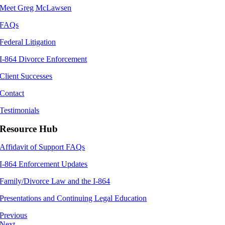
Meet Greg McLawsen
FAQs
Federal Litigation
I-864 Divorce Enforcement
Client Successes
Contact
Testimonials
Resource Hub
Affidavit of Support FAQs
I-864 Enforcement Updates
Family/Divorce Law and the I-864
Presentations and Continuing Legal Education
Previous
Next