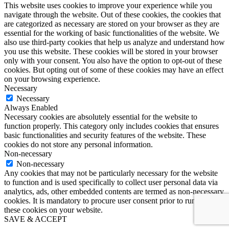
This website uses cookies to improve your experience while you
navigate through the website. Out of these cookies, the cookies that
are categorized as necessary are stored on your browser as they are
essential for the working of basic functionalities of the website. We
also use third-party cookies that help us analyze and understand how
you use this website. These cookies will be stored in your browser
only with your consent. You also have the option to opt-out of these
cookies. But opting out of some of these cookies may have an effect
on your browsing experience.
Necessary
Necessary
Always Enabled
Necessary cookies are absolutely essential for the website to
function properly. This category only includes cookies that ensures
basic functionalities and security features of the website. These
cookies do not store any personal information.
Non-necessary
Non-necessary
Any cookies that may not be particularly necessary for the website
to function and is used specifically to collect user personal data via
analytics, ads, other embedded contents are termed as non-necessary
cookies. It is mandatory to procure user consent prior to running
these cookies on your website.
SAVE & ACCEPT
Go