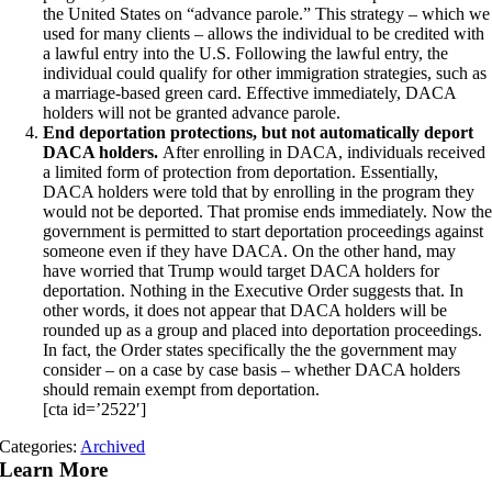
the United States on “advance parole.” This strategy – which we
used for many clients – allows the individual to be credited with
a lawful entry into the U.S. Following the lawful entry, the
individual could qualify for other immigration strategies, such as
a marriage-based green card. Effective immediately, DACA
holders will not be granted advance parole.
End deportation protections, but not automatically deport
DACA holders.
After enrolling in DACA, individuals received
a limited form of protection from deportation. Essentially,
DACA holders were told that by enrolling in the program they
would not be deported. That promise ends immediately. Now th
government is permitted to start deportation proceedings against
someone even if they have DACA. On the other hand, may
have worried that Trump would target DACA holders for
deportation. Nothing in the Executive Order suggests that. In
other words, it does not appear that DACA holders will be
rounded up as a group and placed into deportation proceedings.
In fact, the Order states specifically the the government may
consider – on a case by case basis – whether DACA holders
should remain exempt from deportation.
[cta id=’2522′]
Categories:
Archived
Learn More