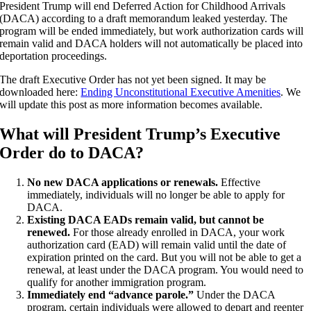
President Trump will end Deferred Action for Childhood Arrivals
(DACA) according to a draft memorandum leaked yesterday. The
program will be ended immediately, but work authorization cards will
remain valid and DACA holders will not automatically be placed into
deportation proceedings.
The draft Executive Order has not yet been signed. It may be
downloaded here:
Ending Unconstitutional Executive Amenities
. We
will update this post as more information becomes available.
What will President Trump’s Executive
Order do to DACA?
No new DACA applications or renewals.
Effective
immediately, individuals will no longer be able to apply for
DACA.
Existing DACA EADs remain valid, but cannot be
renewed.
For those already enrolled in DACA, your work
authorization card (EAD) will remain valid until the date of
expiration printed on the card. But you will not be able to get a
renewal, at least under the DACA program. You would need to
qualify for another immigration program.
Immediately end “advance parole.”
Under the DACA
program, certain individuals were allowed to depart and reenter