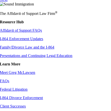
®
The Affidavit of Support Law Firm
Resource Hub
Affidavit of Support FAQs
I-864 Enforcement Updates
Family/Divorce Law and the I-864
Presentations and Continuing Legal Education
Learn More
Meet Greg McLawsen
FAQs
Federal Litigation
I-864 Divorce Enforcement
Client Successes