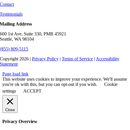
Contact
Testimonials
Mailing Address
600 1st Ave, Suite 330, PMB 45921
Seattle, WA 98104
(855) 809-5115
Copyright 2026 |
Privacy Policy
|
Terms of Service
|
Accessibility
Statement
Page load link
This website uses cookies to improve your experience. We'll assume
you're ok with this, but you can opt-out if you wish.
Cookie
settings
ACCEPT
Close
Privacy Overview