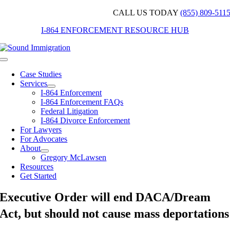
Skip
CALL US TODAY
(855) 809-511
to
I-864 ENFORCEMENT RESOURCE HUB
content
Toggle
Navigation
Case Studies
Services
I-864 Enforcement
I-864 Enforcement FAQs
Federal Litigation
I-864 Divorce Enforcement
For Lawyers
For Advocates
About
Gregory McLawsen
Resources
Get Started
Executive Order will end DACA/Dream
Act, but should not cause mass deportations