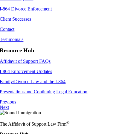
I-864 Divorce Enforcement
Client Successes
Contact
Testimonials
Resource Hub
Affidavit of Support FAQs
I-864 Enforcement Updates
Family/Divorce Law and the I-864
Presentations and Continuing Legal Education
Previous
Next
®
The Affidavit of Support Law Firm