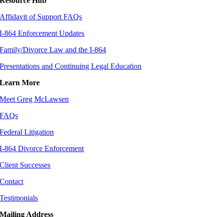
Resource Hub
Affidavit of Support FAQs
I-864 Enforcement Updates
Family/Divorce Law and the I-864
Presentations and Continuing Legal Education
Learn More
Meet Greg McLawsen
FAQs
Federal Litigation
I-864 Divorce Enforcement
Client Successes
Contact
Testimonials
Mailing Address