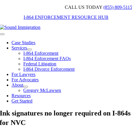
Skip
CALL US TODAY
(855) 809-511
to
I-864 ENFORCEMENT RESOURCE HUB
content
Toggle
Navigation
Case Studies
Services
I-864 Enforcement
I-864 Enforcement FAQs
Federal Litigation
I-864 Divorce Enforcement
For Lawyers
For Advocates
About
Gregory McLawsen
Resources
Get Started
Ink signatures no longer required on I-864s
for NVC