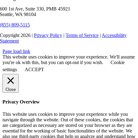
600 1st Ave, Suite 330, PMB 45921
Seattle, WA 98104
(855) 809-5115
Copyright 2026 |
Privacy Policy
|
Terms of Service
|
Accessibility
Statement
Page load link
This website uses cookies to improve your experience. We'll assume
you're ok with this, but you can opt-out if you wish.
Cookie
settings
ACCEPT
Close
Privacy Overview
This website uses cookies to improve your experience while you
navigate through the website. Out of these cookies, the cookies that
are categorized as necessary are stored on your browser as they are
essential for the working of basic functionalities of the website. We
also use third-party cookies that help us analyze and understand how