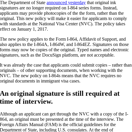
The Department of State
announced yesterday
that original ink
signatures are no longer required on I-864 series forms. Instead,
applicants may provide photocopies of the the form, rather than the
original. This new policy will make it easier for applicants to comply
with standards at the National Visa Center (NVC). The policy takes
effect on January 1, 2017.
The new policy applies to the Form I-864, Affidavit of Support, and
also applies to the I-864A, I-864W, and I-864EZ. Signatures on those
forms may now be copies of the original. Typed names and electronic
signatures, such as the DocuSign platform, are not acceptable.
It was already the case that applicants could submit copies – rather than
originals – of other supporting documents, when working with the
NVC. The new policy on I-864s means that the NVC requires no
original documents in immigrant visa cases.
An original signature is still required at
time of interview.
Although an applicant can get through the NVC with a copy of the I-
864, an original must be presented at the time of the interview. The
Foreign Affairs Manual (FAM) is the official guidelines for the
Department of State, including U.S. consulates. At the end of