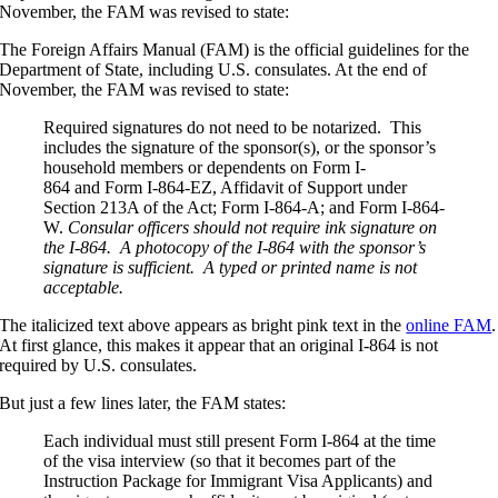
November, the FAM was revised to state:
The Foreign Affairs Manual (FAM) is the official guidelines for the
Department of State, including U.S. consulates. At the end of
November, the FAM was revised to state:
Required signatures do not need to be notarized. This
includes the signature of the sponsor(s), or the sponsor’s
household members or dependents on Form I-
864 and Form I-864-EZ, Affidavit of Support under
Section 213A of the Act; Form I-864-A; and Form I-864-
W.
Consular officers should not require ink signature on
the I-864. A photocopy of the I-864 with the sponsor’s
signature is sufficient. A typed or printed name is not
acceptable.
The italicized text above appears as bright pink text in the
online FAM
.
At first glance, this makes it appear that an original I-864 is not
required by U.S. consulates.
But just a few lines later, the FAM states:
Each individual must still present Form I-864 at the time
of the visa interview (so that it becomes part of the
Instruction Package for Immigrant Visa Applicants) and