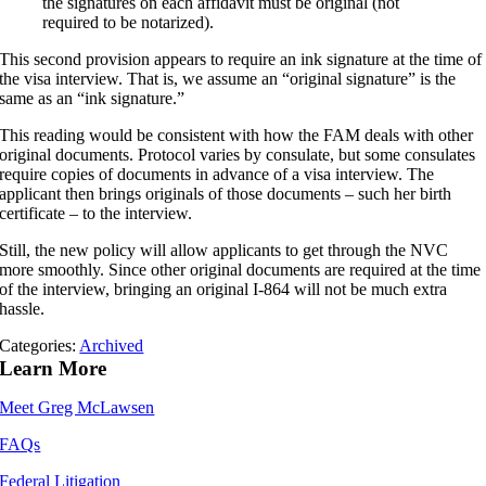
the signatures on each affidavit must be original (not
required to be notarized).
This second provision appears to require an ink signature at the time of
the visa interview. That is, we assume an “original signature” is the
same as an “ink signature.”
This reading would be consistent with how the FAM deals with other
original documents. Protocol varies by consulate, but some consulates
require copies of documents in advance of a visa interview. The
applicant then brings originals of those documents – such her birth
certificate – to the interview.
Still, the new policy will allow applicants to get through the NVC
more smoothly. Since other original documents are required at the time
of the interview, bringing an original I-864 will not be much extra
hassle.
Categories:
Archived
Learn More
Meet Greg McLawsen
FAQs
Federal Litigation