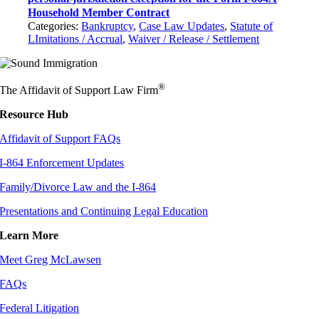
Household Member Contract
Categories:
Bankruptcy
,
Case Law Updates
,
Statute of
LImitations / Accrual
,
Waiver / Release / Settlement
®
The Affidavit of Support Law Firm
Resource Hub
Affidavit of Support FAQs
I-864 Enforcement Updates
Family/Divorce Law and the I-864
Presentations and Continuing Legal Education
Learn More
Meet Greg McLawsen
FAQs
Federal Litigation