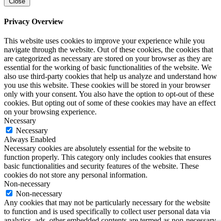
Close
Privacy Overview
This website uses cookies to improve your experience while you
navigate through the website. Out of these cookies, the cookies that
are categorized as necessary are stored on your browser as they are
essential for the working of basic functionalities of the website. We
also use third-party cookies that help us analyze and understand how
you use this website. These cookies will be stored in your browser
only with your consent. You also have the option to opt-out of these
cookies. But opting out of some of these cookies may have an effect
on your browsing experience.
Necessary
Necessary
Always Enabled
Necessary cookies are absolutely essential for the website to
function properly. This category only includes cookies that ensures
basic functionalities and security features of the website. These
cookies do not store any personal information.
Non-necessary
Non-necessary
Any cookies that may not be particularly necessary for the website
to function and is used specifically to collect user personal data via
analytics, ads, other embedded contents are termed as non-necessary