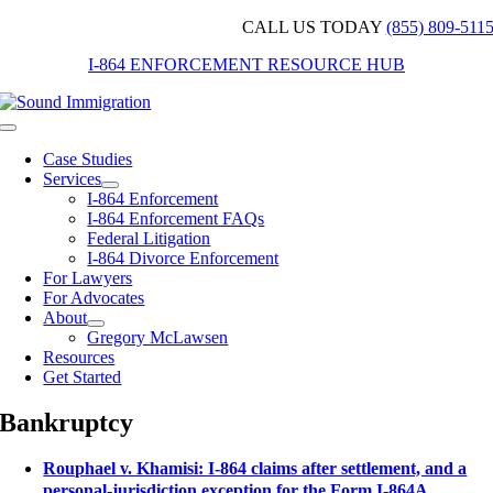
Skip
CALL US TODAY
(855) 809-511
to
I-864 ENFORCEMENT RESOURCE HUB
content
Toggle
Navigation
Case Studies
Services
I-864 Enforcement
I-864 Enforcement FAQs
Federal Litigation
I-864 Divorce Enforcement
For Lawyers
For Advocates
About
Gregory McLawsen
Resources
Get Started
Bankruptcy
Rouphael v. Khamisi: I-864 claims after settlement, and a
personal-jurisdiction exception for the Form I-864A