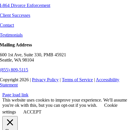
I-864 Divorce Enforcement
Client Successes
Contact
Testimonials
Mailing Address
600 1st Ave, Suite 330, PMB 45921
Seattle, WA 98104
(855) 809-5115
Copyright 2026 |
Privacy Policy
|
Terms of Service
|
Accessibility
Statement
Page load link
This website uses cookies to improve your experience. We'll assume
you're ok with this, but you can opt-out if you wish.
Cookie
settings
ACCEPT