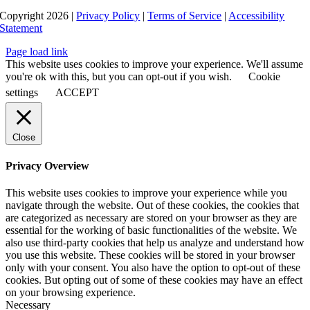
Copyright 2026 |
Privacy Policy
|
Terms of Service
|
Accessibility
Statement
Page load link
This website uses cookies to improve your experience. We'll assume
you're ok with this, but you can opt-out if you wish.
Cookie
settings
ACCEPT
Close
Privacy Overview
This website uses cookies to improve your experience while you
navigate through the website. Out of these cookies, the cookies that
are categorized as necessary are stored on your browser as they are
essential for the working of basic functionalities of the website. We
also use third-party cookies that help us analyze and understand how
you use this website. These cookies will be stored in your browser
only with your consent. You also have the option to opt-out of these
cookies. But opting out of some of these cookies may have an effect
on your browsing experience.
Necessary