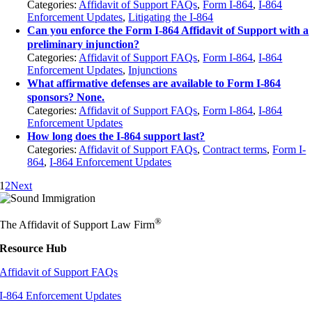
Categories:
Affidavit of Support FAQs
,
Form I-864
,
I-864
Enforcement Updates
,
Litigating the I-864
Can you enforce the Form I-864 Affidavit of Support with a
preliminary injunction?
Categories:
Affidavit of Support FAQs
,
Form I-864
,
I-864
Enforcement Updates
,
Injunctions
What affirmative defenses are available to Form I-864
sponsors? None.
Categories:
Affidavit of Support FAQs
,
Form I-864
,
I-864
Enforcement Updates
How long does the I-864 support last?
Categories:
Affidavit of Support FAQs
,
Contract terms
,
Form I-
864
,
I-864 Enforcement Updates
1
2
Next
®
The Affidavit of Support Law Firm
Resource Hub
Affidavit of Support FAQs
I-864 Enforcement Updates