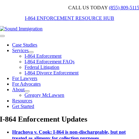
Skip
CALL US TODAY
(855) 809-511
to
I-864 ENFORCEMENT RESOURCE HUB
content
Toggle
Navigation
Case Studies
Services
I-864 Enforcement
I-864 Enforcement FAQs
Federal Litigation
I-864 Divorce Enforcement
For Lawyers
For Advocates
About
Gregory McLawsen
Resources
Get Started
I-864 Enforcement Updates
Hrachova v. Cook: I-864 is non-dischargeable, but not
treated as alimony for collection purposes