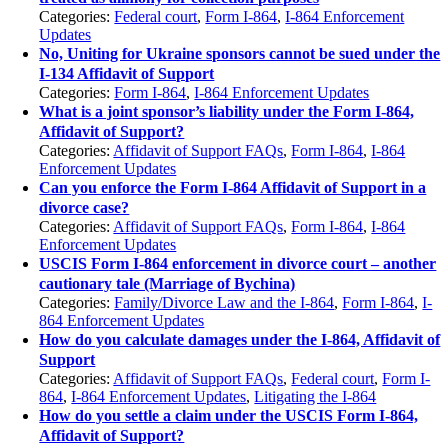
Categories:
Federal court
,
Form I-864
,
I-864 Enforcement
Updates
No, Uniting for Ukraine sponsors cannot be sued under the
I-134 Affidavit of Support
Categories:
Form I-864
,
I-864 Enforcement Updates
What is a joint sponsor’s liability under the Form I-864,
Affidavit of Support?
Categories:
Affidavit of Support FAQs
,
Form I-864
,
I-864
Enforcement Updates
Can you enforce the Form I-864 Affidavit of Support in a
divorce case?
Categories:
Affidavit of Support FAQs
,
Form I-864
,
I-864
Enforcement Updates
USCIS Form I-864 enforcement in divorce court – another
cautionary tale (Marriage of Bychina)
Categories:
Family/Divorce Law and the I-864
,
Form I-864
,
I-
864 Enforcement Updates
How do you calculate damages under the I-864, Affidavit of
Support
Categories:
Affidavit of Support FAQs
,
Federal court
,
Form I-
864
,
I-864 Enforcement Updates
,
Litigating the I-864
How do you settle a claim under the USCIS Form I-864,
Affidavit of Support?