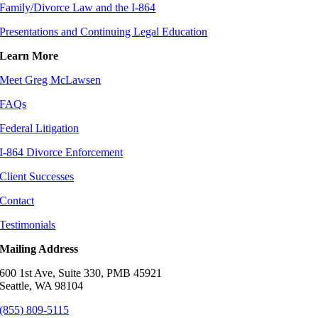
Family/Divorce Law and the I-864
Presentations and Continuing Legal Education
Learn More
Meet Greg McLawsen
FAQs
Federal Litigation
I-864 Divorce Enforcement
Client Successes
Contact
Testimonials
Mailing Address
600 1st Ave, Suite 330, PMB 45921
Seattle, WA 98104
(855) 809-5115