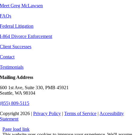
Meet Greg McLawsen
FAQs
Federal Litigation
I-864 Divorce Enforcement
Client Successes
Contact
Testimonials
Mailing Address
600 1st Ave, Suite 330, PMB 45921
Seattle, WA 98104
(855) 809-5115
Copyright 2026 |
Privacy Policy
|
Terms of Service
|
Accessibility
Statement
Page load link
This website uses cookies to improve your experience. We'll assume