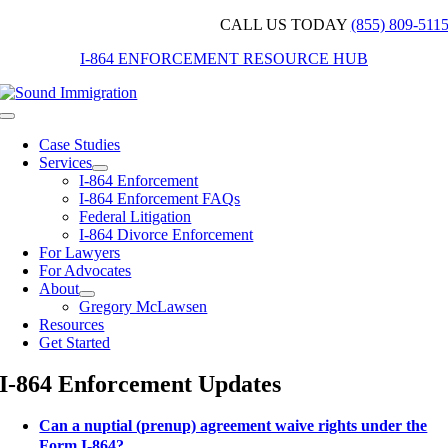
Skip
CALL US TODAY
(855) 809-511
to
I-864 ENFORCEMENT RESOURCE HUB
content
Toggle
Navigation
Case Studies
Services
I-864 Enforcement
I-864 Enforcement FAQs
Federal Litigation
I-864 Divorce Enforcement
For Lawyers
For Advocates
About
Gregory McLawsen
Resources
Get Started
I-864 Enforcement Updates
Can a nuptial (prenup) agreement waive rights under the
Form I-864?