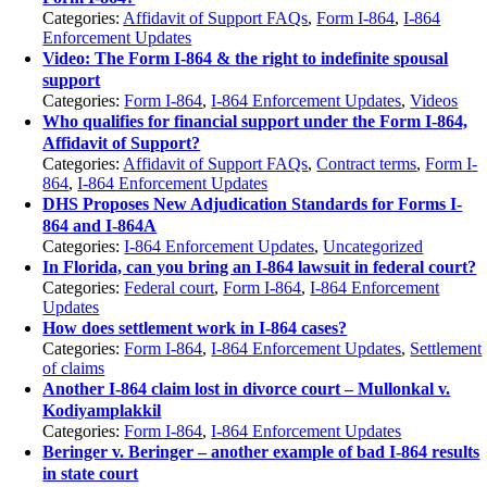
Categories:
Affidavit of Support FAQs
,
Form I-864
,
I-864
Enforcement Updates
Video: The Form I-864 & the right to indefinite spousal
support
Categories:
Form I-864
,
I-864 Enforcement Updates
,
Videos
Who qualifies for financial support under the Form I-864,
Affidavit of Support?
Categories:
Affidavit of Support FAQs
,
Contract terms
,
Form I-
864
,
I-864 Enforcement Updates
DHS Proposes New Adjudication Standards for Forms I-
864 and I-864A
Categories:
I-864 Enforcement Updates
,
Uncategorized
In Florida, can you bring an I-864 lawsuit in federal court?
Categories:
Federal court
,
Form I-864
,
I-864 Enforcement
Updates
How does settlement work in I-864 cases?
Categories:
Form I-864
,
I-864 Enforcement Updates
,
Settlement
of claims
Another I-864 claim lost in divorce court – Mullonkal v.
Kodiyamplakkil
Categories:
Form I-864
,
I-864 Enforcement Updates
Beringer v. Beringer – another example of bad I-864 results
in state court