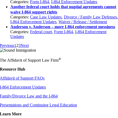
Categories:
Form I-864
,
I-864 Enforcement Updates
Another federal court holds that nuptial agreements cannot
waive I-864 support rights
Categories:
Case Law Updates
,
Divorce / Family Law Defenses
I-864 Enforcement Updates
,
Waiver / Release / Settlement
Anderson v. Anderson – more I-864 enforcement messiness
Categories:
Federal court
,
Form I-864
,
I-864 Enforcement
Updates
Previous
1
2
3
Next
®
The Affidavit of Support Law Firm
Resource Hub
Affidavit of Support FAQs
I-864 Enforcement Updates
Family/Divorce Law and the I-864
Presentations and Continuing Legal Education
Learn More