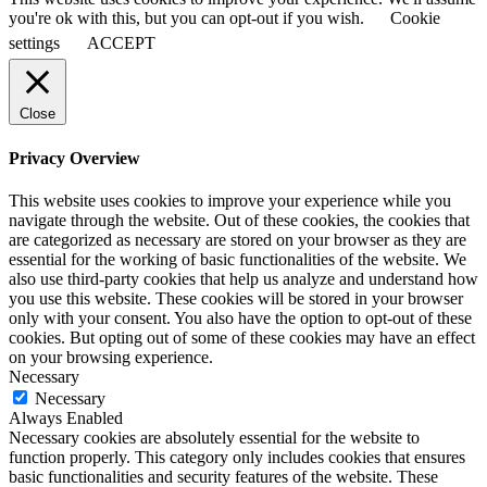
you're ok with this, but you can opt-out if you wish.
Cookie
settings
ACCEPT
Close
Privacy Overview
This website uses cookies to improve your experience while you
navigate through the website. Out of these cookies, the cookies that
are categorized as necessary are stored on your browser as they are
essential for the working of basic functionalities of the website. We
also use third-party cookies that help us analyze and understand how
you use this website. These cookies will be stored in your browser
only with your consent. You also have the option to opt-out of these
cookies. But opting out of some of these cookies may have an effect
on your browsing experience.
Necessary
Necessary
Always Enabled
Necessary cookies are absolutely essential for the website to
function properly. This category only includes cookies that ensures
basic functionalities and security features of the website. These