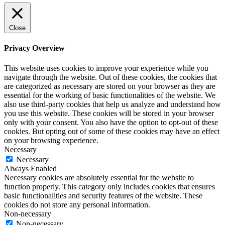
Close
Privacy Overview
This website uses cookies to improve your experience while you
navigate through the website. Out of these cookies, the cookies that
are categorized as necessary are stored on your browser as they are
essential for the working of basic functionalities of the website. We
also use third-party cookies that help us analyze and understand how
you use this website. These cookies will be stored in your browser
only with your consent. You also have the option to opt-out of these
cookies. But opting out of some of these cookies may have an effect
on your browsing experience.
Necessary
Necessary
Always Enabled
Necessary cookies are absolutely essential for the website to
function properly. This category only includes cookies that ensures
basic functionalities and security features of the website. These
cookies do not store any personal information.
Non-necessary
Non-necessary