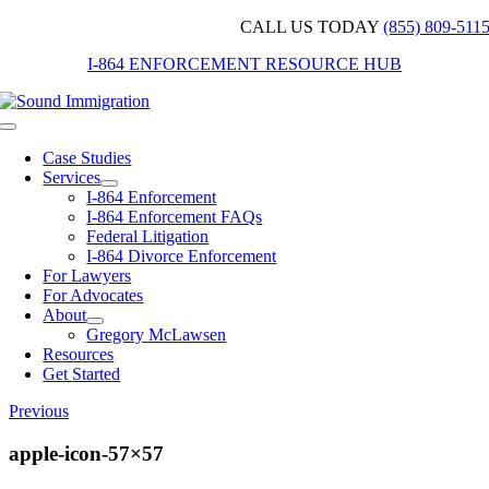
Skip
CALL US TODAY
(855) 809-511
to
I-864 ENFORCEMENT RESOURCE HUB
content
Toggle
Navigation
Case Studies
Services
I-864 Enforcement
I-864 Enforcement FAQs
Federal Litigation
I-864 Divorce Enforcement
For Lawyers
For Advocates
About
Gregory McLawsen
Resources
Get Started
Previous
apple-icon-57×57