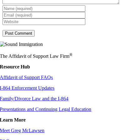
®
The Affidavit of Support Law Firm
Resource Hub
Affidavit of Support FAQs
I-864 Enforcement Updates
Family/Divorce Law and the I-864
Presentations and Continuing Legal Education
Learn More
Meet Greg McLawsen