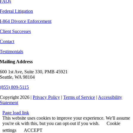
FAQs
Federal Litigation
I-864 Divorce Enforcement
Client Successes
Contact
Testimonials
Mailing Address
600 1st Ave, Suite 330, PMB 45921
Seattle, WA 98104
(855) 809-5115
Copyright 2026 |
Privacy Policy
|
Terms of Service
|
Accessibility
Statement
Page load link
This website uses cookies to improve your experience. We'll assume
you're ok with this, but you can opt-out if you wish.
Cookie
settings
ACCEPT