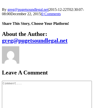
By
greg@pugetsoundlegal.net
|
2015-12-22T02:30:07-
08:00
December 22, 2015
|
0 Comments
Share This Story, Choose Your Platform!
Facebook
X
Bluesky
Reddit
LinkedIn
WhatsApp
Telegram
Tumblr
Xing
Email
Copy
About the Author:
Link
greg@pugetsoundlegal.net
Leave A Comment
Comment