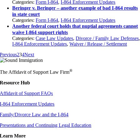
Categories:
Form I-864
,
I-864 Enforcement Updates
Beringer v. Beringer – another example of bad I-864 results
in state court
Categories:
Form I-864
,
I-864 Enforcement Updates
Another federal court holds that nuptial agreements cannot
waive I-864 support rights
Categories:
Case Law Updates
,
Divorce / Family Law Defenses
I-864 Enforcement Updates
,
Waiver / Release / Settlement
Previous
2
3
4
Next
®
The Affidavit of Support Law Firm
Resource Hub
Affidavit of Support FAQs
I-864 Enforcement Updates
Family/Divorce Law and the I-864
Presentations and Continuing Legal Education
Learn More