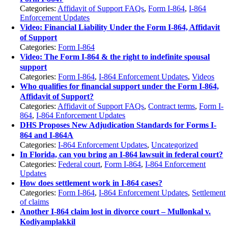
Categories:
Affidavit of Support FAQs
,
Form I-864
,
I-864
Enforcement Updates
Video: Financial Liability Under the Form I-864, Affidavit
of Support
Categories:
Form I-864
Video: The Form I-864 & the right to indefinite spousal
support
Categories:
Form I-864
,
I-864 Enforcement Updates
,
Videos
Who qualifies for financial support under the Form I-864,
Affidavit of Support?
Categories:
Affidavit of Support FAQs
,
Contract terms
,
Form I-
864
,
I-864 Enforcement Updates
DHS Proposes New Adjudication Standards for Forms I-
864 and I-864A
Categories:
I-864 Enforcement Updates
,
Uncategorized
In Florida, can you bring an I-864 lawsuit in federal court?
Categories:
Federal court
,
Form I-864
,
I-864 Enforcement
Updates
How does settlement work in I-864 cases?
Categories:
Form I-864
,
I-864 Enforcement Updates
,
Settlement
of claims
Another I-864 claim lost in divorce court – Mullonkal v.
Kodiyamplakkil