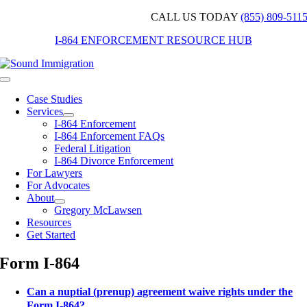
Skip
CALL US TODAY
(855) 809-511
to
I-864 ENFORCEMENT RESOURCE HUB
content
Toggle
Navigation
Case Studies
Services
I-864 Enforcement
I-864 Enforcement FAQs
Federal Litigation
I-864 Divorce Enforcement
For Lawyers
For Advocates
About
Gregory McLawsen
Resources
Get Started
Form I-864
Can a nuptial (prenup) agreement waive rights under the
Form I-864?