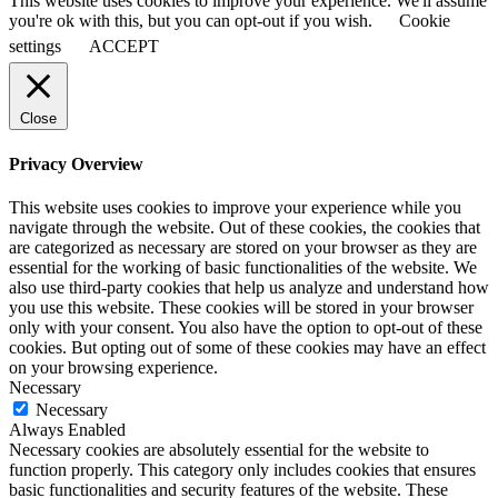
This website uses cookies to improve your experience. We'll assume
you're ok with this, but you can opt-out if you wish.
Cookie
settings
ACCEPT
Close
Privacy Overview
This website uses cookies to improve your experience while you
navigate through the website. Out of these cookies, the cookies that
are categorized as necessary are stored on your browser as they are
essential for the working of basic functionalities of the website. We
also use third-party cookies that help us analyze and understand how
you use this website. These cookies will be stored in your browser
only with your consent. You also have the option to opt-out of these
cookies. But opting out of some of these cookies may have an effect
on your browsing experience.
Necessary
Necessary
Always Enabled
Necessary cookies are absolutely essential for the website to
function properly. This category only includes cookies that ensures
basic functionalities and security features of the website. These