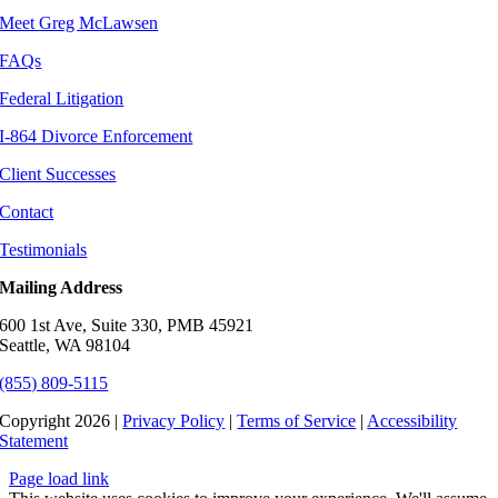
Meet Greg McLawsen
FAQs
Federal Litigation
I-864 Divorce Enforcement
Client Successes
Contact
Testimonials
Mailing Address
600 1st Ave, Suite 330, PMB 45921
Seattle, WA 98104
(855) 809-5115
Copyright 2026 |
Privacy Policy
|
Terms of Service
|
Accessibility
Statement
Page load link